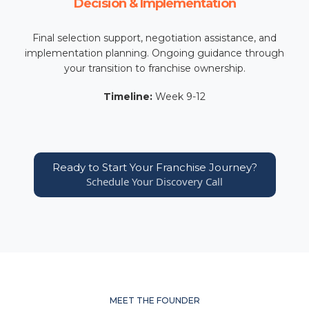
Decision & Implementation
Final selection support, negotiation assistance, and
implementation planning. Ongoing guidance through
your transition to franchise ownership.
Timeline:
Week 9-12
Ready to Start Your Franchise Journey?
Schedule Your Discovery Call
MEET THE FOUNDER