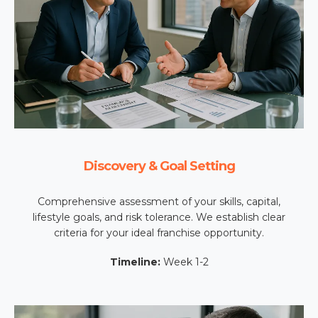
Discovery & Goal Setting
Comprehensive assessment of your skills, capital,
lifestyle goals, and risk tolerance. We establish clear
criteria for your ideal franchise opportunity.
Timeline:
Week 1-2