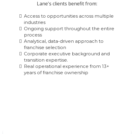
Lane's clients benefit from:
Access to opportunities across multiple
industries
Ongoing support throughout the entire
process
Analytical, data-driven approach to
franchise selection
Corporate executive background and
transition expertise.
Real operational experience from 13+
years of franchise ownership
Start Your Franchise Journey Today