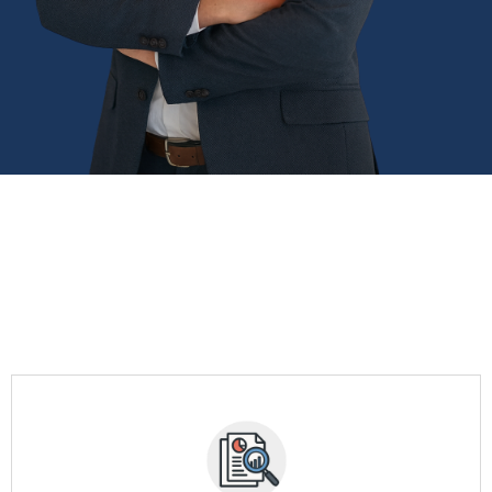
STRATEGIC FRANCHISE
CONSULTING SERVICES
Comprehensive support for your transition from corporate
executive to
se owner
successful franchi