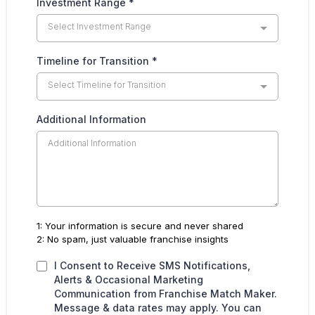
Investment Range
*
Select Investment Range
Timeline for Transition
*
Select Timeline for Transition
Additional Information
1: Your information is secure and never shared
2: No spam, just valuable franchise insights
I Consent to Receive SMS Notifications,
Alerts & Occasional Marketing
Communication from Franchise Match Maker.
Message & data rates may apply. You can