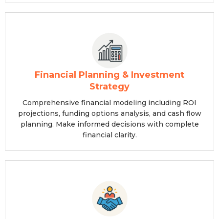
Financial Planning & Investment
Strategy
Comprehensive financial modeling including ROI
projections, funding options analysis, and cash flow
planning. Make informed decisions with complete
financial clarity.