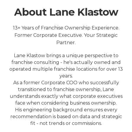
About Lane Klastow
13+ Years of Franchise Ownership Experience.
Former Corporate Executive. Your Strategic
Partner.
Lane Klastow brings a unique perspective to
franchise consulting - he's actually owned and
operated multiple franchise locations for over 13
years.
As a former Corporate COO who successfully
transitioned to franchise ownership, Lane
understands exactly what corporate executives
face when considering business ownership.
His engineering background ensures every
recommendation is based on data and strategic
fit - not trends or commissions.