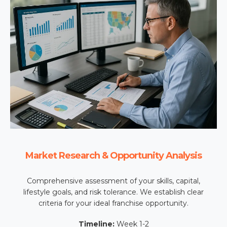
Market Research & Opportunity Analysis
Comprehensive assessment of your skills, capital,
lifestyle goals, and risk tolerance. We establish clear
criteria for your ideal franchise opportunity.
Timeline:
Week 1-2