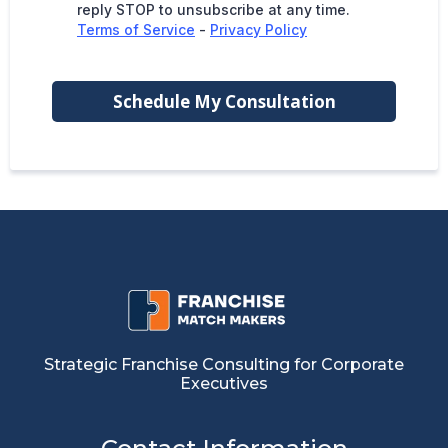
reply STOP to unsubscribe at any time.
Terms of Service
-
Privacy Policy
Schedule My Consultation
Strategic Franchise Consulting for Corporate
Executives