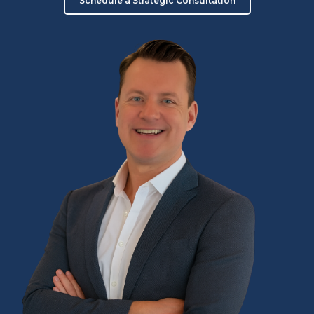
Schedule a Strategic Consultation