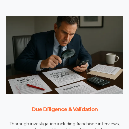
Due Diligence & Validation
Thorough investigation including franchisee interviews,