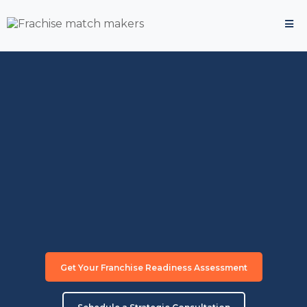
Transform Your Corporate
Experience Into
Franchise
Success
The strategic approach that matches
corporate executives with profitable franchise
opportunities.
"Trusted by
50+ corporate executives
who successfully
transitioned to franchise ownership"
Get Your Franchise Readiness Assessment