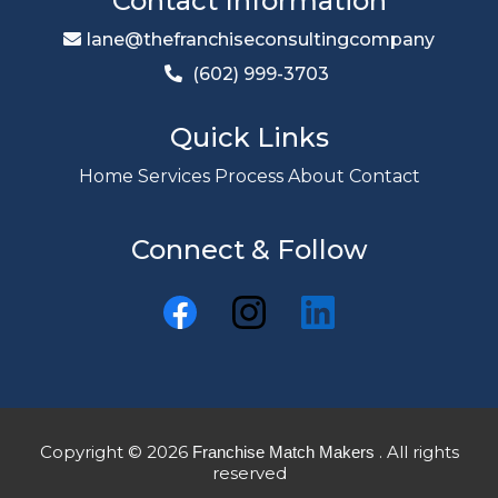
Contact Information
lane@thefranchiseconsultingcompany
(602) 999-3703
Quick Links
Home
Services
Process
About
Contact
Connect & Follow
Copyright © 2026
. All rights
Franchise Match Makers
reserved