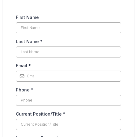
First Name
Last Name
*
Email
*
Phone
*
Current Position/Title
*