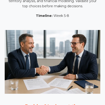
territory analysis, and financial modeling. Validate your
top choices before making decisions.
Timeline:
Week 5-8