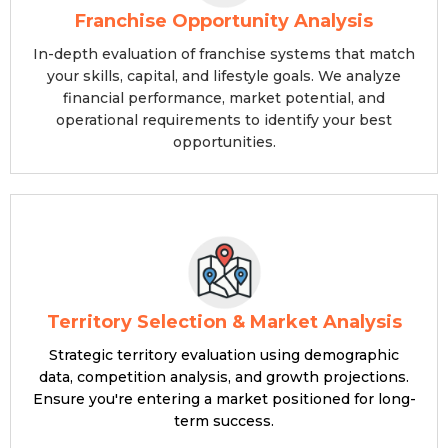
Franchise Opportunity Analysis
In-depth evaluation of franchise systems that match
your skills, capital, and lifestyle goals. We analyze
financial performance, market potential, and
operational requirements to identify your best
opportunities.
Territory Selection & Market Analysis
Strategic territory evaluation using demographic
data, competition analysis, and growth projections.
Ensure you're entering a market positioned for long-
term success.