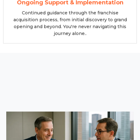
Ongoing Support & Implementation
Continued guidance through the franchise
acquisition process, from initial discovery to grand
opening and beyond. You're never navigating this
journey alone..
Our Proven 4-Step Franchise
Selection Process
A systematic approach developed over 13+ years of
franchise ownership
and consulting experience